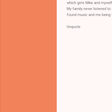
which gets Mike and myself 
My family never listened to
found music and me being t
Unquote