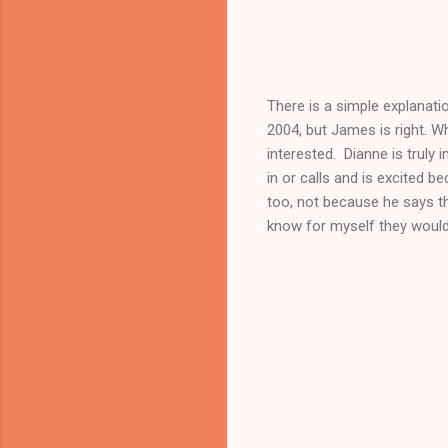
There is a simple explanatio
2004, but James is right. 
interested. Dianne is truly
in or calls and is excited b
too, not because he says th
know for myself they would 