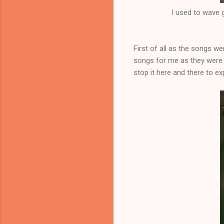
I used to wave
First of all as the songs w
songs for me as they were 
stop it here and there to 