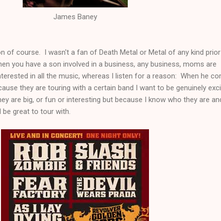
James Baney
n of course. I wasn't a fan of Death Metal or Metal of any kind prior
When you have a son involved in a business, any business, moms are
 interested in all the music, whereas I listen for a reason: When he c
ecause they are touring with a certain band I want to be genuinely exc
ey are big, or fun or interesting but because I know who they are an
be great to tour with.