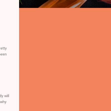
retty
been
y will
 why