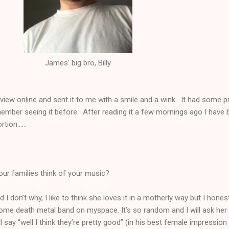
James' big bro, Billy
rview online and sent it to me with a smile and a wink. It had some p
ember seeing it before. After reading it a few mornings ago I have 
ion......
ur families think of your music?
 don’t why, I like to think she loves it in a motherly way but I honestl
 some death metal band on myspace. It’s so random and I will ask her
’ll say “well I think they’re pretty good” (in his best female impression