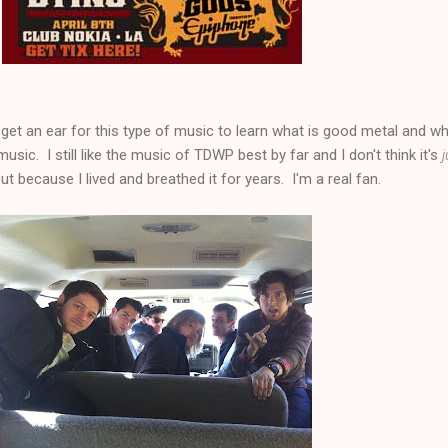
 get an ear for this type of music to learn what is good metal and wh
usic. I still like the music of TDWP best by far and I don't think it's
j
ut because I lived and breathed it for years. I'm a real fan.