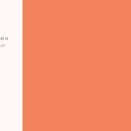
at is
ust