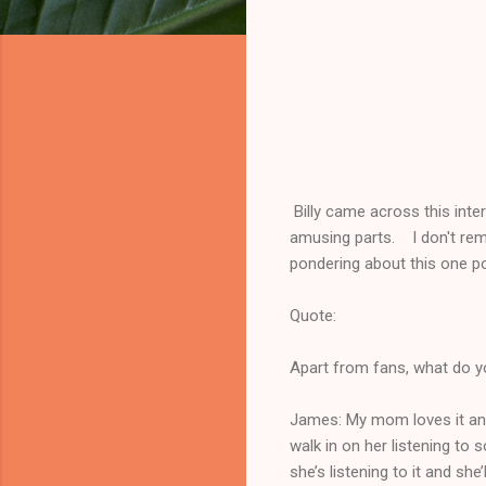
Billy came across this inte
amusing parts. I don't rem
pondering about this one port
Quote:
Apart from fans, what do yo
James: My mom loves it and I
walk in on her listening to
she’s listening to it and she