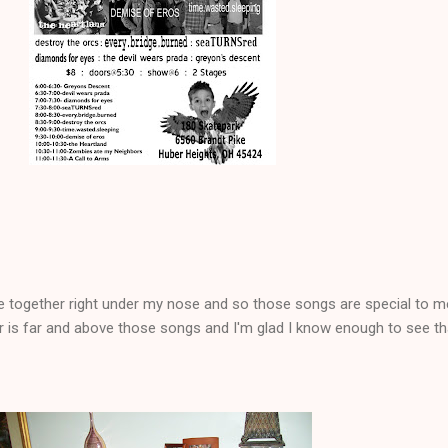
e together right under my nose and so those songs are special to m
r is far and above those songs and I'm glad I know enough to see th