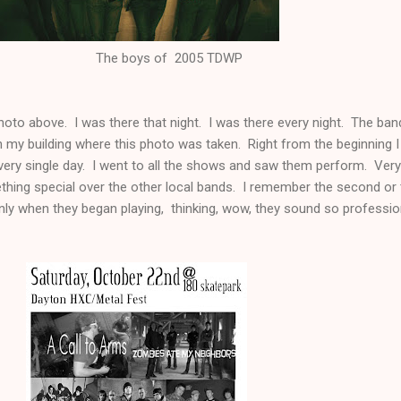
 of 2005 TDWP
hoto above. I was there that night. I was there every night. The ban
 my building where this photo was taken. Right from the beginning I
very single day. I went to all the shows and saw them perform. Very
thing special over the other local bands. I remember the second or 
y when they began playing, thinking, wow, they sound so professio