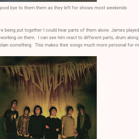
 good bye to them them as they left for shows most weekends
ere being put together I could hear parts of them alone. James played
working on them. I can see him react to different parts, drum along
explain something. This makes their songs much more personal for m