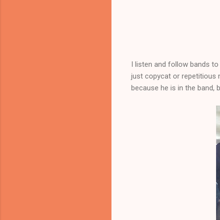
I listen and follow bands to
just copycat or repetitious m
because he is in the band, b