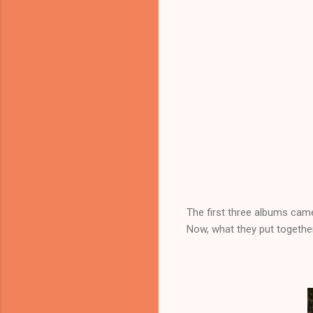
The first three albums cam
Now, what they put togethe