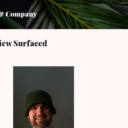
Skip to main content
 & Company
iew Surfaced