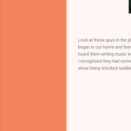
The boys
Look at these guys in the p
began in our home and then
heard them writing music e
I recognized they had some
show being shocked suddenl