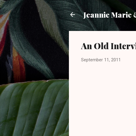
Jeannie Marie
An Old Interv
September 11, 2011