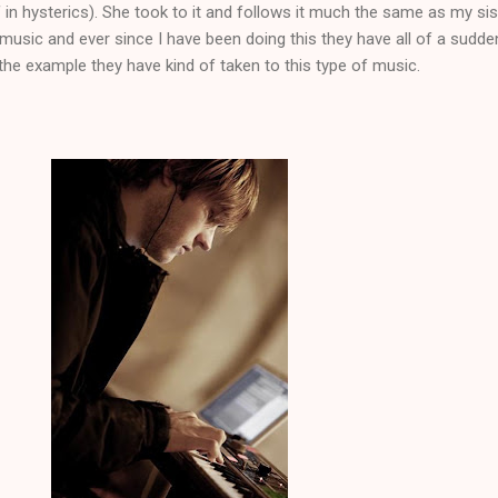
in hysterics). She took to it and follows it much the same as my sis
 music and ever since I have been doing this they have all of a sudde
he example they have kind of taken to this type of music.